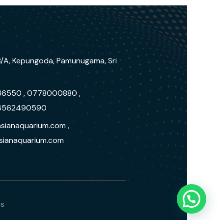
/A, Kepungoda, Pamunugama, Sri
36550 , 0778000880 ,
6562490590
sianaquarium.com ,
ianaquarium.com
bs