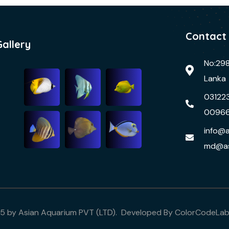
Contact
Gallery
No:298
Lanka
03122
0096
info@a
md@as
25 by Asian Aquarium PVT (LTD). Developed By
ColorCodeLa