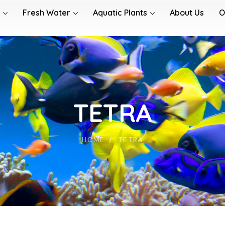
Fresh Water
Aquatic Plants
About Us
O
TETRA
HOME
TETRA