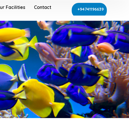
ur Facilities
Contact
+94741196639