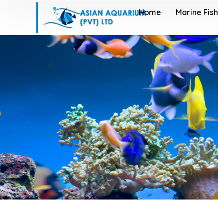
Home
Marine Fish