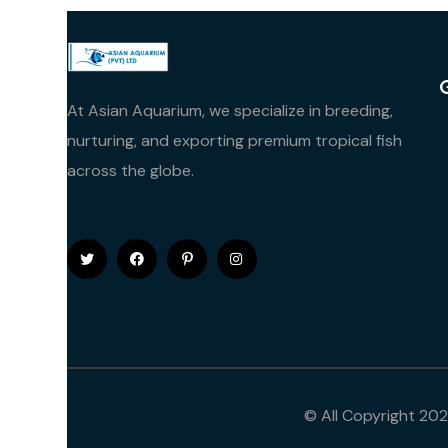
At Asian Aquarium, we specialize in breeding,
nurturing, and exporting premium tropical fish
across the globe.
© All Copyright 20