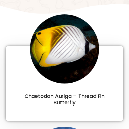
Chaetodon Auriga – Thread Fin
Butterfly