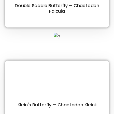
Double Saddle Butterfly – Chaetodon
Falcula
Klein's Butterfly – Chaetodon Kleinii