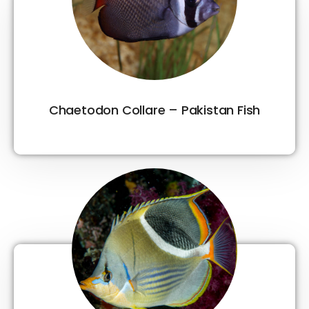
Chaetodon Collare – Pakistan Fish