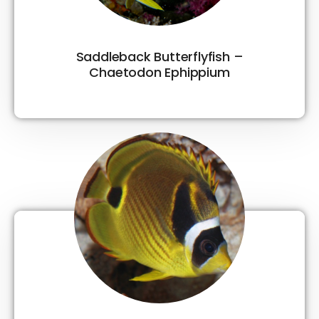
Saddleback Butterflyfish –
Chaetodon Ephippium