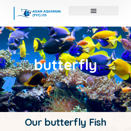
butterfly
HOME
BUTTERFLY
Our butterfly Fish