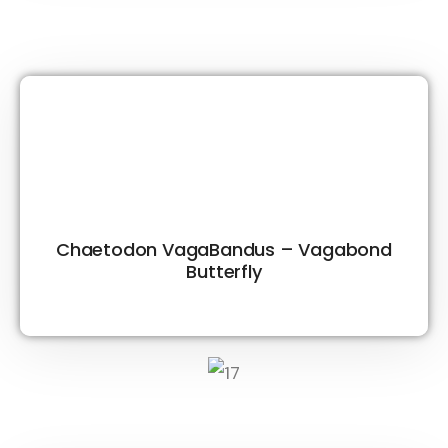
Chaetodon VagaBandus – Vagabond
Butterfly