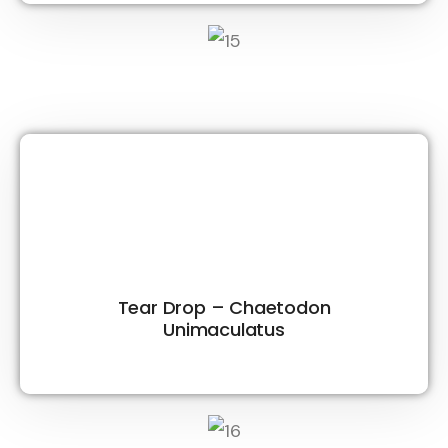
Tear Drop – Chaetodon
Unimaculatus