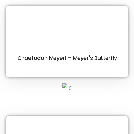
Chaetodon Meyeri – Meyer's Butterfly