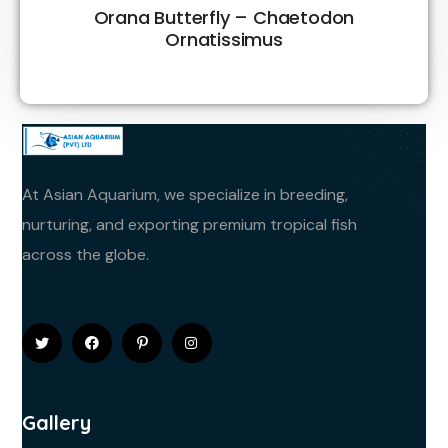
Orana Butterfly – Chaetodon
Ornatissimus
At Asian Aquarium, we specialize in breeding,
nurturing, and exporting premium tropical fish
across the globe.
Gallery