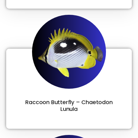
Raccoon Butterfly – Chaetodon
Lunula