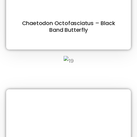
Chaetodon Octofasciatus – Black
Band Butterfly