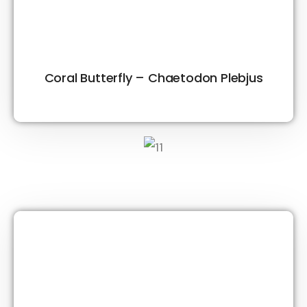
Coral Butterfly – Chaetodon Plebjus