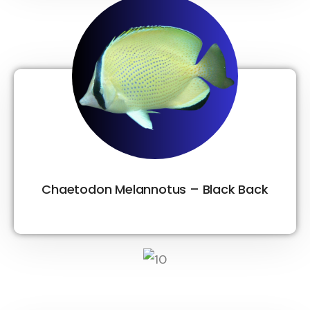
Chaetodon Melannotus – Black Back