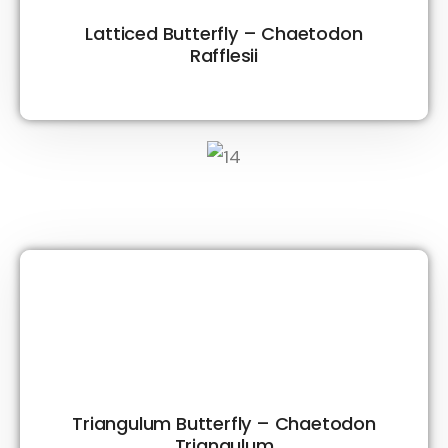
Latticed Butterfly – Chaetodon
Rafflesii
Triangulum Butterfly – Chaetodon
Triangulum