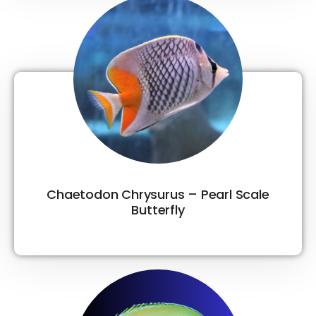
Chaetodon Chrysurus – Pearl Scale
Butterfly