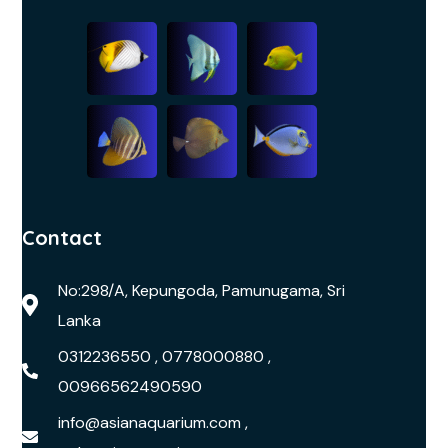
Contact
No:298/A, Kepungoda, Pamunugama, Sri
Lanka
0312236550 , 0778000880 ,
00966562490590
info@asianaquarium.com ,