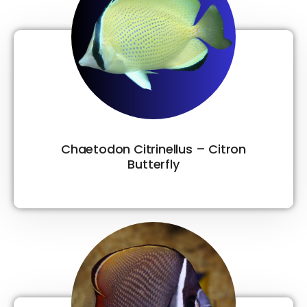
Chaetodon Citrinellus – Citron
Butterfly