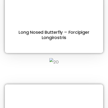
Long Nosed Butterfly – Forcipiger
Longirostris