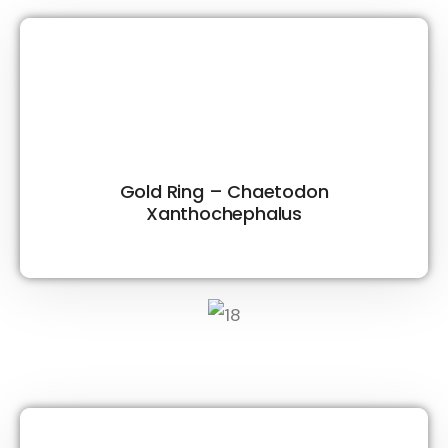
Gold Ring – Chaetodon
Xanthochephalus