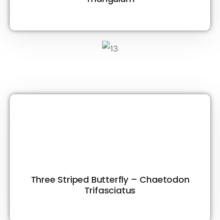
Three Striped Butterfly – Chaetodon
Trifasciatus