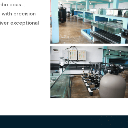
ombo coast,
 with precision
liver exceptional