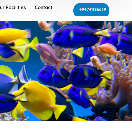
ur Facilities
Contact
+94741196639