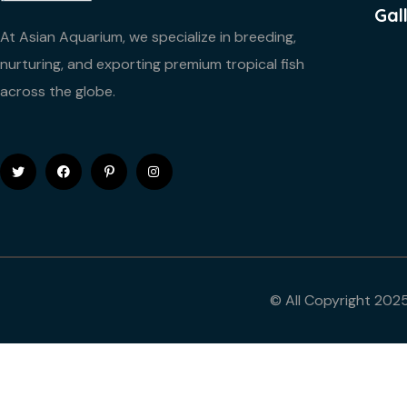
Gal
At Asian Aquarium, we specialize in breeding,
nurturing, and exporting premium tropical fish
across the globe.
© All Copyright 202