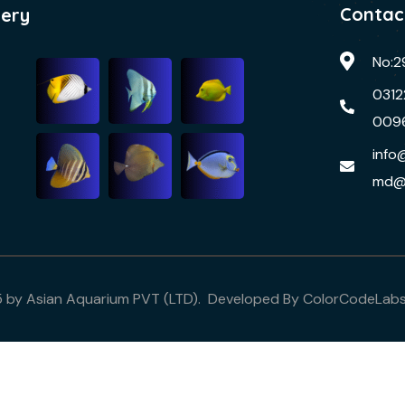
Contac
lery
No:2
0312
009
info
md@
5 by Asian Aquarium PVT (LTD). Developed By
ColorCodeLab