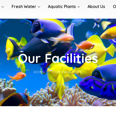
Fresh Water
Aquatic Plants
About Us
O
Our Facilities
HOME
OUR FACILITIES