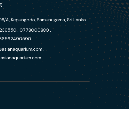
t
98/A, Kepungoda, Pamunugama, Sri Lanka
236550 , 0778000880 ,
66562490590
@asianaquarium.com ,
asianaquarium.com
s