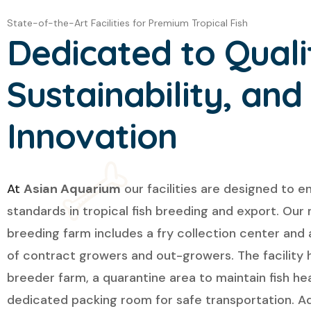
State-of-the-Art Facilities for Premium Tropical Fish
Dedicated to Quali
Sustainability, and
Innovation
At
Asian Aquarium
our facilities are designed to e
standards in tropical fish breeding and export. Our
breeding farm includes a fry collection center and
of contract growers and out-growers. The facility 
breeder farm, a quarantine area to maintain fish hea
dedicated packing room for safe transportation. Add