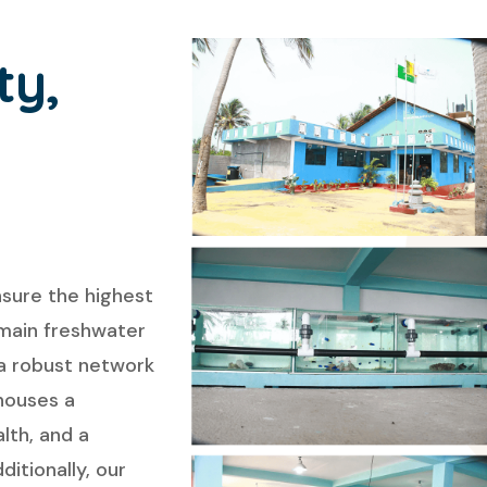
ty,
nsure the highest
 main freshwater
 a robust network
houses a
lth, and a
itionally, our