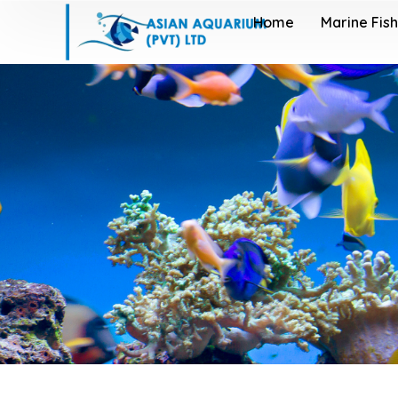
Home
Marine Fish