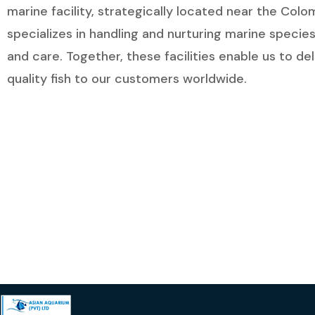
marine facility, strategically located near the Col
specializes in handling and nurturing marine species
and care. Together, these facilities enable us to de
quality fish to our customers worldwide.